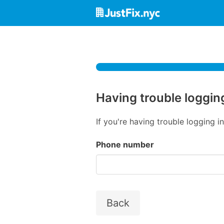
Having trouble loggin
If you're having trouble logging 
Phone number
Back