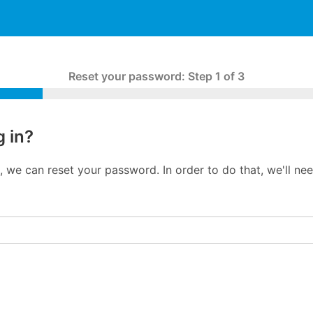
Reset your password
:
Step 1 of 3
g in?
in, we can reset your password. In order to do that, we'll n