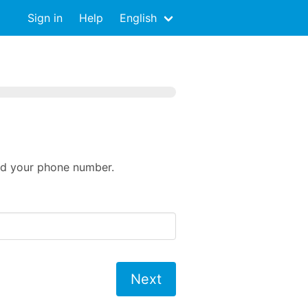
Sign in
Help
English
eed your phone number.
Next